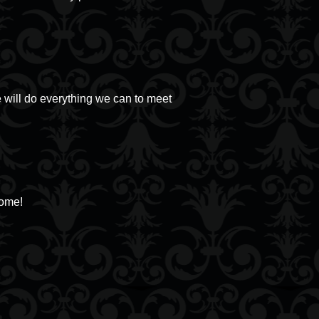
 will do everything we can to meet
come!