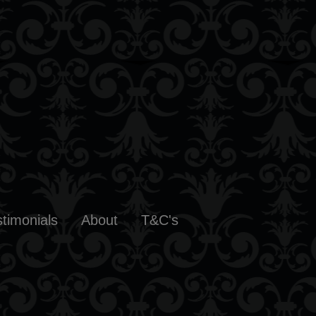
stimonials
About
T&C's