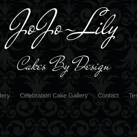
JoJo-L
il
y
Cakes By D
e
sign
lery
Celebration Cake Gallery
Contact
Te