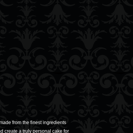
ade from the finest ingredients
d create a truly personal cake for