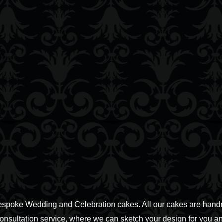
espoke Wedding and Celebration cakes. All our cakes are handm
consultation service, where we can sketch your design for you an