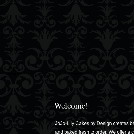
Welcome!
JoJo-Lily Cakes by Design creates b
and baked fresh to order. We offer a 