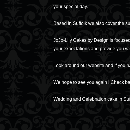
your special day.
Based in Suffolk we also cover the s
JoJo-Lily Cakes by Design is focused 
your expectations and provide you wi
Look around our website and if you h
We hope to see you again ! Check bac
Wedding and Celebration cake in Suf