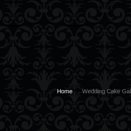
Home
Wedding Cake Gal