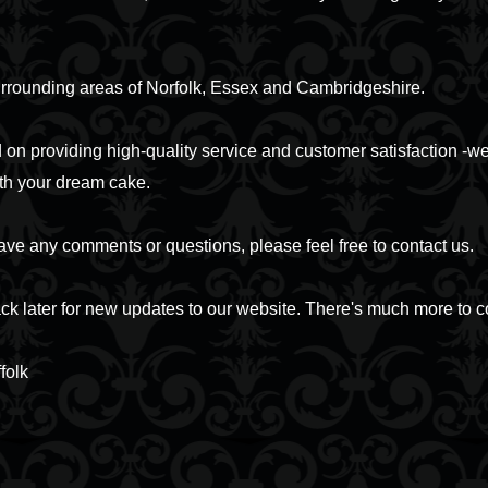
urrounding areas of Norfolk, Essex and Cambridgeshire.
on providing high-quality service and customer satisfaction -we
th your dream cake.
ave any comments or questions, please feel free to contact us.
k later for new updates to our website. There's much more to 
folk